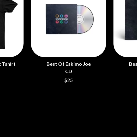
 Tshirt
Best Of Eskimo Joe
Bes
CD
$25