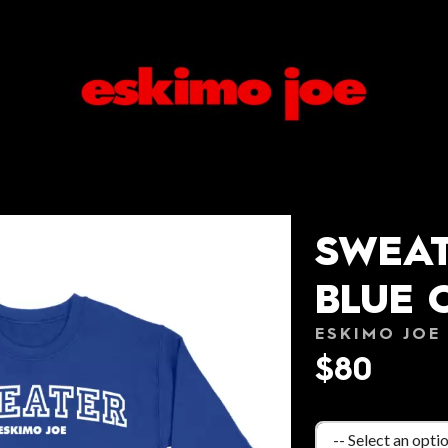
SWEAT
BLUE 
ESKIMO JOE
$80