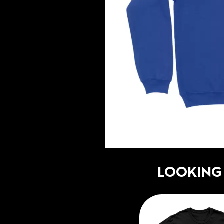
LOOKING