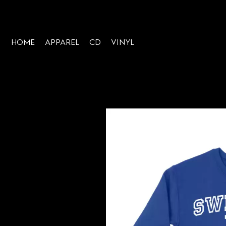
HOME
APPAREL
CD
VINYL