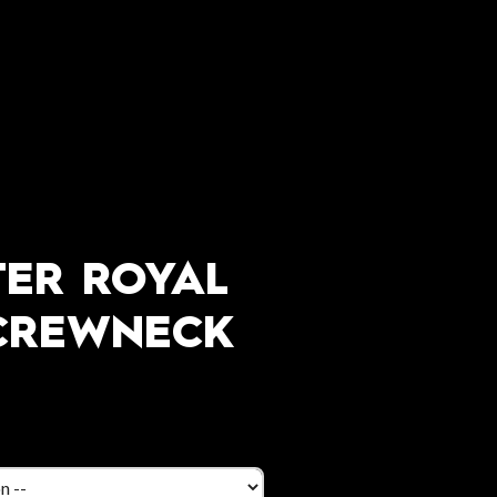
ER ROYAL
CREWNECK