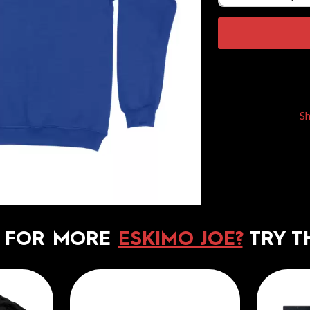
S
 FOR MORE
ESKIMO JOE?
TRY T