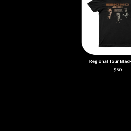
Regional Tour Black
$50