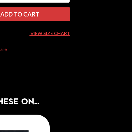
ADD TO CART
VIEW SIZE CHART
hare
HESE ON…