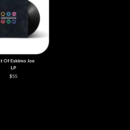
t Of Eskimo Joe
LP
$55