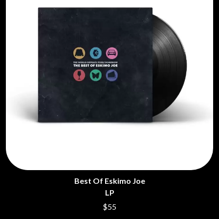
Best Of Eskimo Joe
LP
$55