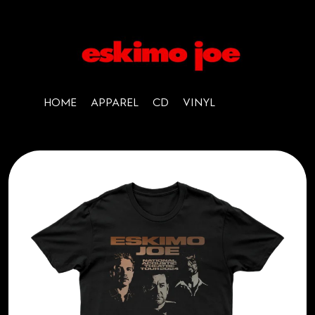
HOME
APPAREL
CD
VINYL