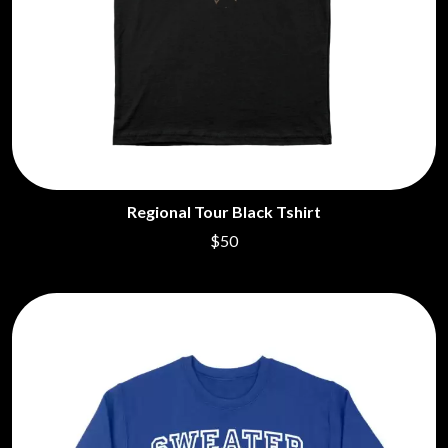
Regional Tour Black Tshirt
$50