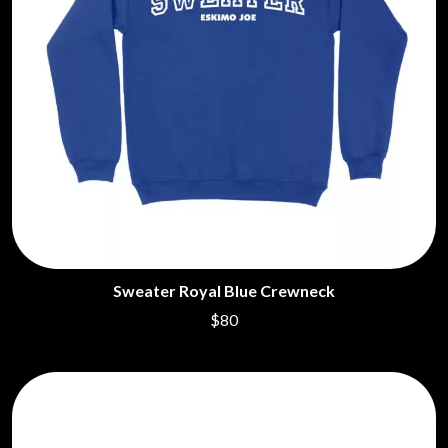
Sweater Royal Blue Crewneck
$80