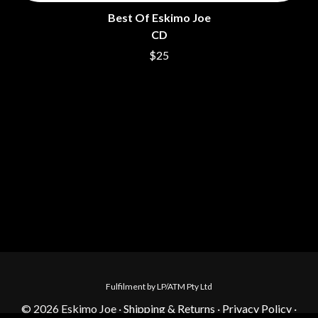
Best Of Eskimo Joe
CD
$25
Fulfilment by LP/ATM Pty Ltd
© 2026 Eskimo Joe ·
Shipping & Returns
·
Privacy Policy
·